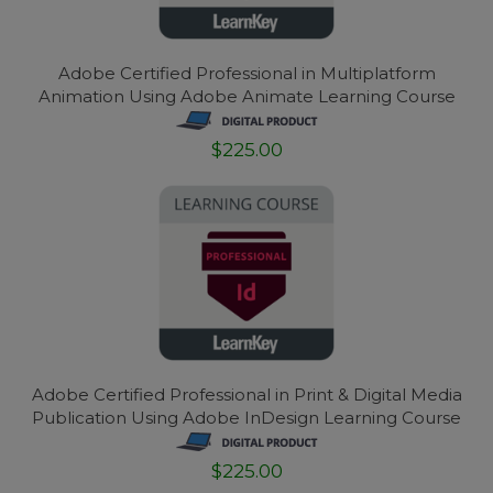
Adobe Certified Professional in Multiplatform
Animation Using Adobe Animate Learning Course
$225.00
Adobe Certified Professional in Print & Digital Media
Publication Using Adobe InDesign Learning Course
$225.00