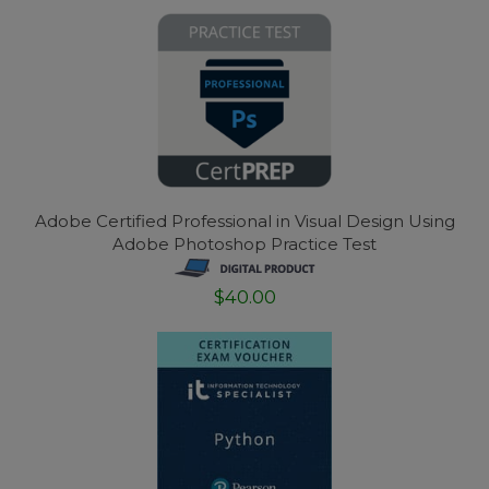
Adobe Certified Professional in Visual Design Using
Adobe Photoshop Practice Test
$40.00