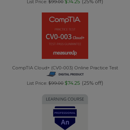
$74.25
(25% off)
List Price:
$99.00
CompTIA Cloud+ (CV0-003) Online Practice Test
$74.25
(25% off)
List Price:
$99.00