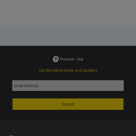
Get the latest deals and updates