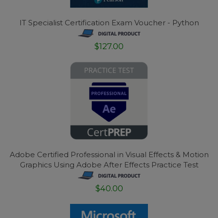
IT Specialist Certification Exam Voucher - Python
$127.00
Adobe Certified Professional in Visual Effects & Motion
Graphics Using Adobe After Effects Practice Test
$40.00