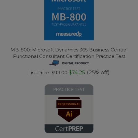
MB-800: Microsoft Dynamics 365 Business Central
Functional Consultant Certification Practice Test
$74.25
(25% off)
List Price:
$99.00