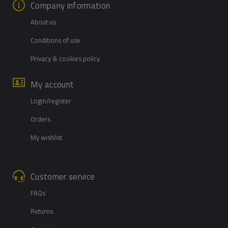
Company information
About us
Conditions of use
Privacy & cookies policy
My account
Login/register
Orders
My wishlist
Customer service
FAQs
Returns