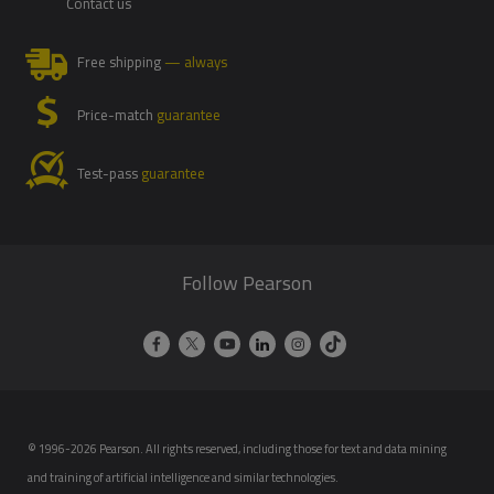
Contact us
Free shipping
— always
Price-match
guarantee
Test-pass
guarantee
Follow Pearson
© 1996-2026 Pearson. All rights reserved, including those for text and data mining
and training of artificial intelligence and similar technologies.