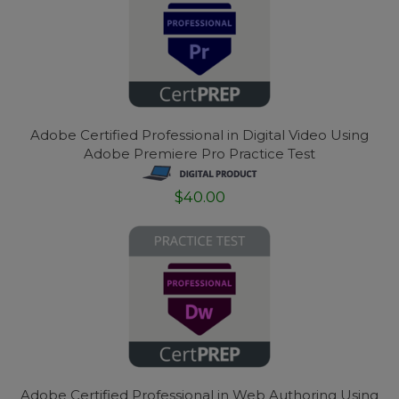
Adobe Certified Professional in Digital Video Using
Adobe Premiere Pro Practice Test
$40.00
Adobe Certified Professional in Web Authoring Using