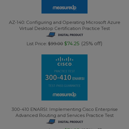
AZ-140: Configuring and Operating Microsoft Azure
Virtual Desktop Certification Practice Test
$74.25
(25% off)
List Price:
$99.00
300-410 ENARSI: Implementing Cisco Enterprise
Advanced Routing and Services Practice Test