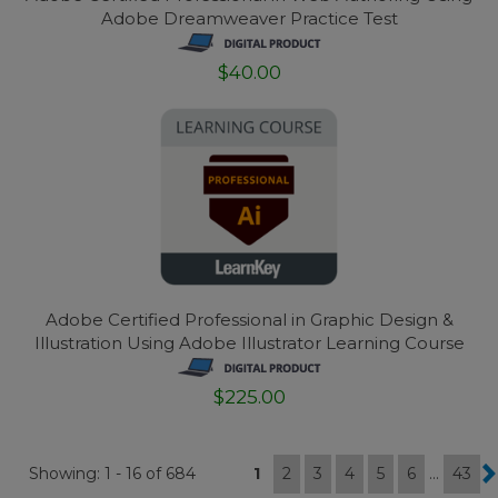
Adobe Dreamweaver Practice Test
$40.00
Adobe Certified Professional in Graphic Design &
Illustration Using Adobe Illustrator Learning Course
$225.00
Showing: 1 - 16 of 684
1
2
3
4
5
6
...
43