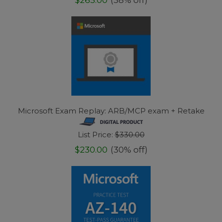
Microsoft Exam Replay: ARB/MCP exam + Retake
List Price:
$330.00
$230.00
(30% off)