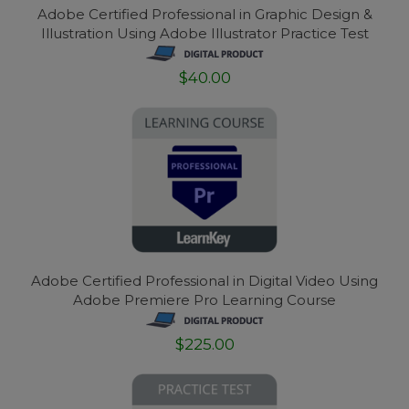
Adobe Certified Professional in Graphic Design &
Illustration Using Adobe Illustrator Practice Test
$40.00
Adobe Certified Professional in Digital Video Using
Adobe Premiere Pro Learning Course
$225.00