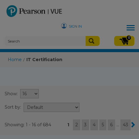
SIGN IN
Tog
nav
0
Home
IT Certification
/
Show:
Sort by:
Showing: 1 - 16 of 684
1
2
3
4
5
6
...
43