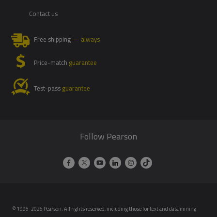
Contact us
Free shipping
— always
Price-match
guarantee
Test-pass
guarantee
Follow Pearson
© 1996-2026 Pearson. All rights reserved, including those for text and data mining