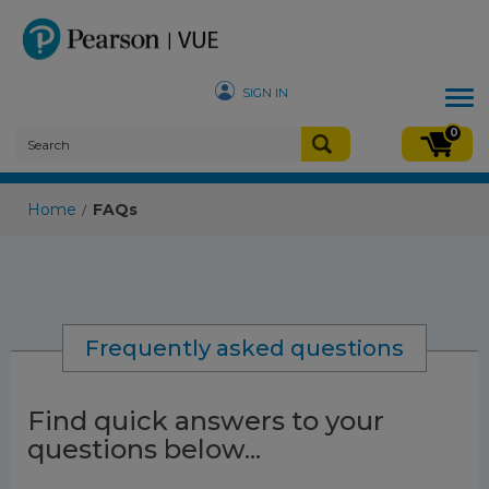
SIGN IN
Tog
nav
0
Home
FAQs
/
Frequently asked questions
Find quick answers to your
questions below...