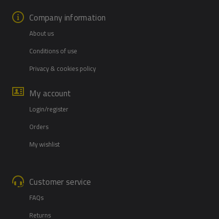
Company information
About us
Conditions of use
Privacy & cookies policy
My account
Login/register
Orders
My wishlist
Customer service
FAQs
Returns