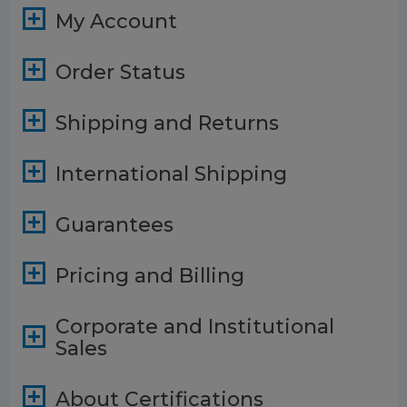
My Account
Order Status
Shipping and Returns
International Shipping
Guarantees
Pricing and Billing
Corporate and Institutional
Sales
About Certifications