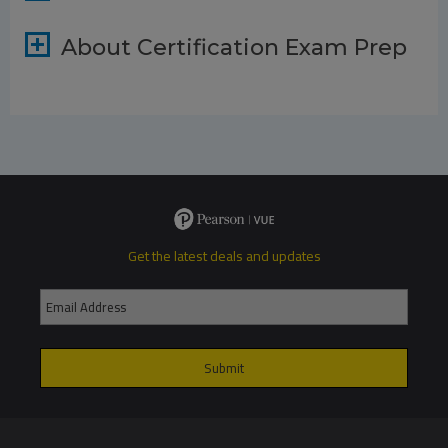
About Certification Exam Prep
Get the latest deals and updates