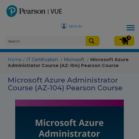
SIGN IN
Tog
nav
0
Home
IT Certification
Microsoft
Microsoft Azure
/
/
/
Administrator Course (AZ-104) Pearson Course
Microsoft Azure Administrator
Course (AZ-104) Pearson Course