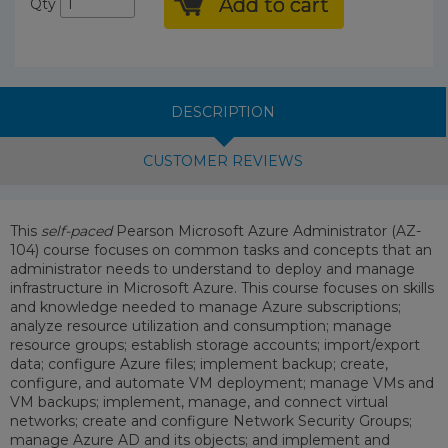
Add to cart
Qty
DESCRIPTION
CUSTOMER REVIEWS
This
self-paced
Pearson Microsoft Azure Administrator (AZ-
104) course focuses on common tasks and concepts that an
administrator needs to understand to deploy and manage
infrastructure in Microsoft Azure. This course focuses on skills
and knowledge needed to manage Azure subscriptions;
analyze resource utilization and consumption; manage
resource groups; establish storage accounts; import/export
data; configure Azure files; implement backup; create,
configure, and automate VM deployment; manage VMs and
VM backups; implement, manage, and connect virtual
networks; create and configure Network Security Groups;
manage Azure AD and its objects; and implement and