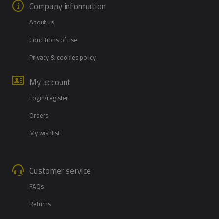
Company information
About us
Conditions of use
Privacy & cookies policy
My account
Login/register
Orders
My wishlist
Customer service
FAQs
Returns