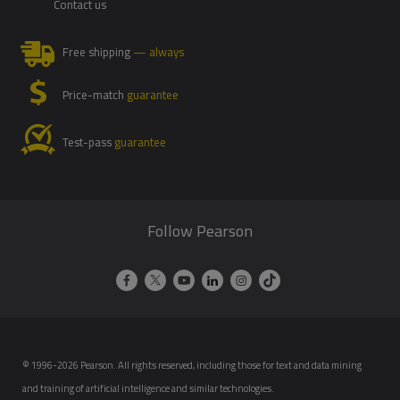
Contact us
Free shipping
— always
Price-match
guarantee
Test-pass
guarantee
Follow Pearson
© 1996-2026 Pearson. All rights reserved, including those for text and data mining
and training of artificial intelligence and similar technologies.