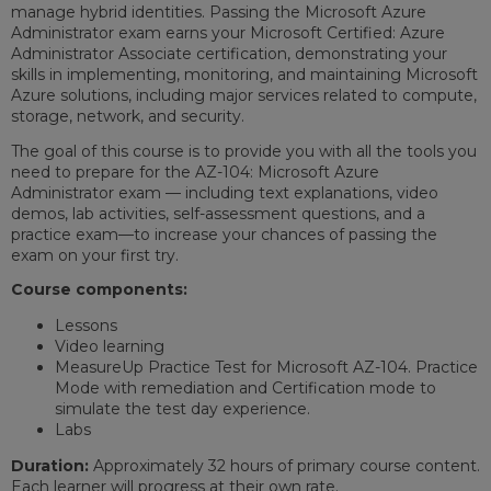
manage hybrid identities. Passing the Microsoft Azure
Administrator exam earns your Microsoft Certified: Azure
Administrator Associate certification, demonstrating your
skills in implementing, monitoring, and maintaining Microsoft
Azure solutions, including major services related to compute,
storage, network, and security.
The goal of this course is to provide you with all the tools you
need to prepare for the AZ-104: Microsoft Azure
Administrator exam — including text explanations, video
demos, lab activities, self-assessment questions, and a
practice exam—to increase your chances of passing the
exam on your first try.
Course components:
Lessons
Video learning
MeasureUp Practice Test for Microsoft AZ-104. Practice
Mode with remediation and Certification mode to
simulate the test day experience.
Labs
Duration:
Approximately 32 hours of primary course content.
Each learner will progress at their own rate.