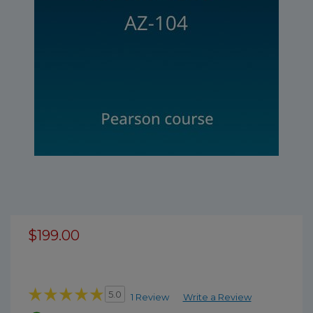
$199.00
5.0
1 Review
Write a Review