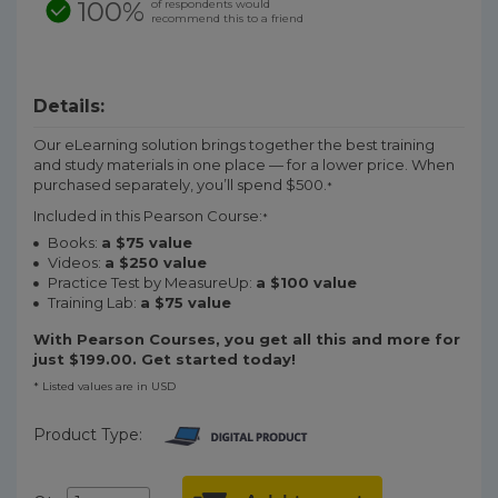
100%
of respondents would
recommend this to a friend
Details:
Our eLearning solution brings together the best training
and study materials in one place — for a lower price. When
purchased separately, you’ll spend $500.
*
Included in this Pearson Course:
*
Books:
a $75 value
Videos:
a $250 value
Practice Test by MeasureUp:
a $100 value
Training Lab:
a $75 value
With Pearson Courses, you get all this and more for
just $199.00. Get started today!
* Listed values are in USD
Product Type: