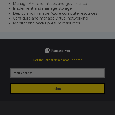
Manage Azure identities and governance
Implement and manage storage
Deploy and manage Azure compute resources
Configure and manage virtual networking
Monitor and back up Azure resources
Get the latest deals and updates