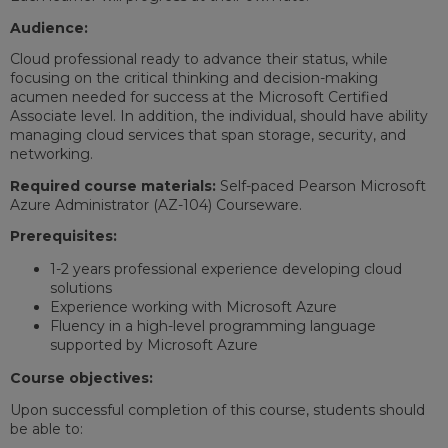
Audience:
Cloud professional ready to advance their status, while
focusing on the critical thinking and decision-making
acumen needed for success at the Microsoft Certified
Associate level. In addition, the individual, should have ability
managing cloud services that span storage, security, and
networking.
Required course materials:
Self-paced Pearson Microsoft
Azure Administrator (AZ-104) Courseware.
Prerequisites:
1-2 years professional experience developing cloud
solutions
Experience working with Microsoft Azure
Fluency in a high-level programming language
supported by Microsoft Azure
Course objectives:
Upon successful completion of this course, students should
be able to: