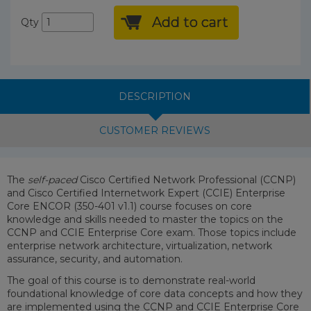
Add to cart
Qty
DESCRIPTION
CUSTOMER REVIEWS
The
self-paced
Cisco Certified Network Professional (CCNP)
and Cisco Certified Internetwork Expert (CCIE) Enterprise
Core ENCOR (350-401 v1.1) course focuses on core
knowledge and skills needed to master the topics on the
CCNP and CCIE Enterprise Core exam. Those topics include
enterprise network architecture, virtualization, network
assurance, security, and automation.
The goal of this course is to demonstrate real-world
foundational knowledge of core data concepts and how they
are implemented using the CCNP and CCIE Enterprise Core