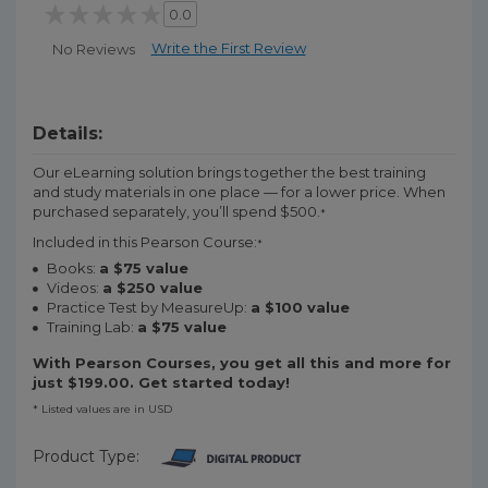
0.0
Write the First Review
No Reviews
Details:
Our eLearning solution brings together the best training
and study materials in one place — for a lower price. When
purchased separately, you’ll spend $500.
*
Included in this Pearson Course:
*
Books:
a $75 value
Videos:
a $250 value
Practice Test by MeasureUp:
a $100 value
Training Lab:
a $75 value
With Pearson Courses, you get all this and more for
just $199.00. Get started today!
* Listed values are in USD
Product Type: