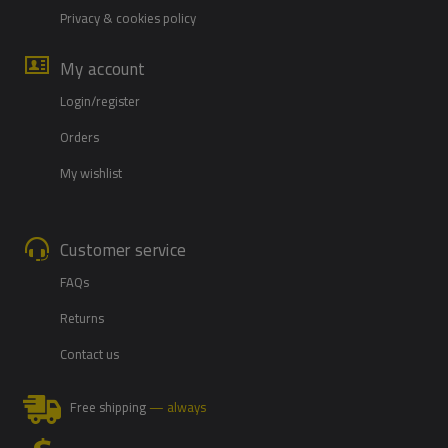
Privacy & cookies policy
My account
Login/register
Orders
My wishlist
Customer service
FAQs
Returns
Contact us
Free shipping
— always