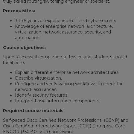
truly skilled routing/switching engineer or specialist.
Prerequisites:
3 to 5 years of experience in IT and cybersecurity
Knowledge of enterprise network architecture,
virtualization, network assurance, security, and
automation.
Course objectives:
Upon successful completion of this course, students should
be able to:
Explain different enterprise network architectures.
Describe virtualization.
Configure and verify varying workflows to check for
network assurances.
Identify security features.
Interpret basic automation components.
Required course materials:
Self-paced Cisco Certified Network Professional (CCNP) and
Cisco Certified Internetwork Expert (CCIE) Enterprise Core
ENCOR (350-401 v1.1) courseware.