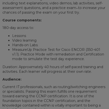
including text explanations, video demos, lab activities, self-
assessment questions, and a practice exam ̶ to increase your
chances of passing the exam on your first try.
Course components:
180-day access to:
Lessons
Video learning
Hands-on Labs
MeasureUp Practice Test for Cisco ENCOR (350-401
v1.1). Practice Mode with remediation and Certification
mode to simulate the test day experience.
Duration: Approximately 40 hours of self-paced training and
activities. Each learner will progress at their own rate.
Audience:
Current IT professionals, such as routing/switching engineers
or specialists. Passing this exam fulfills one requirement
toward earning the CCNP certification. It is one of the
foundation topics in the CCNP certification, and the
knowledge contained within is vitally important to being a