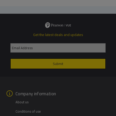
Get the latest deals and updates
Company information
About us
Conditions of use