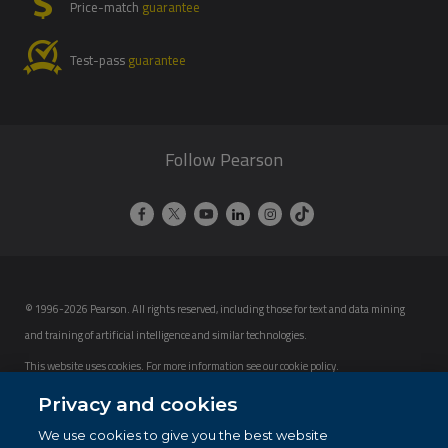
Price-match
guarantee
Test-pass
guarantee
Follow Pearson
© 1996-2026 Pearson. All rights reserved, including those for text and data mining
and training of artificial intelligence and similar technologies.
This website uses cookies. For more information see our
cookie policy
.
Privacy and cookies
Cookie Preferences
We use cookies to give you the best website
Do not sell my personal information and cookies.