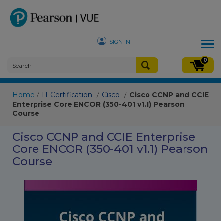
SIGN IN
Tog
nav
0
Home
IT Certification
Cisco
Cisco CCNP and CCIE
/
/
/
Enterprise Core ENCOR (350-401 v1.1) Pearson
Course
Cisco CCNP and CCIE Enterprise
Core ENCOR (350-401 v1.1) Pearson
Course