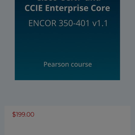
$199.00