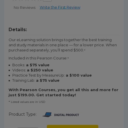
Write the First Review
No Reviews
Details:
Our eLearning solution brings together the best training
and study materials in one place — for a lower price. When
purchased separately, you’ll spend $500.
*
Included in this Pearson Course:
*
Books:
a $75 value
Videos:
a $250 value
Practice Test by MeasureUp:
a $100 value
Training Lab:
a $75 value
With Pearson Courses, you get all this and more for
just $199.00. Get started today!
* Listed values are in USD
Product Type: