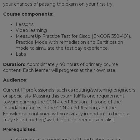
your chances of passing the exam on your first try.
Course components:
Lessons
Video learning
MeasureUp Practice Test for Cisco (ENCOR 350-401).
Practice Mode with remediation and Certification
mode to simulate the test day experience.
Labs
Duration:
Approximately 40 hours of primary course
content. Each learner will progress at their own rate.
Audience:
Current IT professionals, such as routing/switching engineers
or specialists. Passing this exam fulfills one requirement
toward earning the CCNP certification. It is one of the
foundation topics in the CCNP certification, and the
knowledge contained within is vitally important to being a
truly skilled routing/switching engineer or specialist.
Prerequisites:
3 to 5 years of experience in IT and cybersecurity