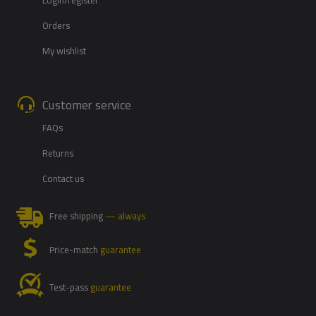
Orders
My wishlist
Customer service
FAQs
Returns
Contact us
Free shipping
— always
Price-match
guarantee
Test-pass
guarantee