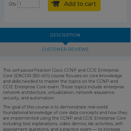
Add to cart
Qty
DESCRIPTION
CUSTOMER REVIEWS
This
self-paced
Pearson Cisco CCNP and CCIE Enterprise
Core (ENCOR 350-401) course focuses on core knowledge
and skills needed to master the topics on the CCNP and
CCIE Enterprise Core exam. Those topics include enterprise
network architecture, virtualization, network assurance,
security, and automation.
The goal of this course is to demonstrate real-world
foundational knowledge of core data concepts and how they
are implemented using the CCNP and CCIE Enterprise Core
including text explanations, video demos, lab activities, self-
assessment questions, and a practice exam — to increase