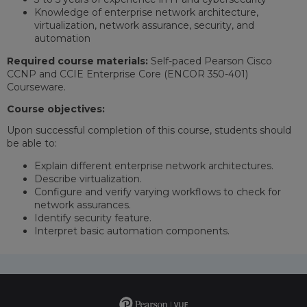
Knowledge of enterprise network architecture,
virtualization, network assurance, security, and
automation
Required course materials:
Self-paced Pearson Cisco
CCNP and CCIE Enterprise Core (ENCOR 350-401)
Courseware.
Course objectives:
Upon successful completion of this course, students should
be able to:
Explain different enterprise network architectures.
Describe virtualization.
Configure and verify varying workflows to check for
network assurances.
Identify security feature.
Interpret basic automation components.