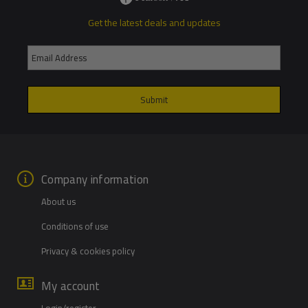
Get the latest deals and updates
Company information
About us
Conditions of use
Privacy & cookies policy
My account
Login/register