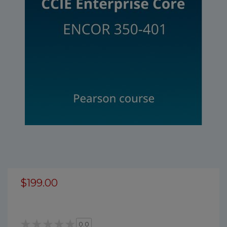
$199.00
0.0