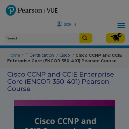
SIGN IN
Tog
nav
0
Home
IT Certification
Cisco
Cisco CCNP and CCIE
/
/
/
Enterprise Core (ENCOR 350-401) Pearson Course
Cisco CCNP and CCIE Enterprise
Core (ENCOR 350-401) Pearson
Course