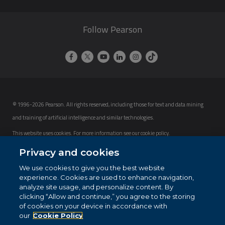
Follow Pearson
© 1996-2026 Pearson. All rights reserved, including those for text and data mining
and training of artificial intelligence and similar technologies.
This website uses cookies. For more information see our
cookie policy
.
Privacy and cookies
Cookie Preferences
We use cookies to give you the best website
Do not sell my personal information and cookies.
experience. Cookies are used to enhance navigation,
analyze site usage, and personalize content. By
clicking “Allow and continue,” you agree to the storing
of cookies on your device in accordance with
our
Cookie Policy