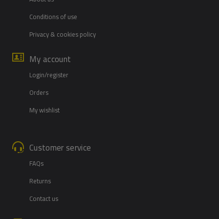
Conditions of use
Privacy & cookies policy
My account
Login/register
Orders
My wishlist
Customer service
FAQs
Returns
Contact us