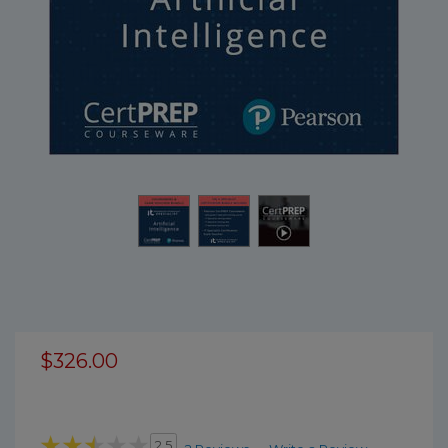
$326.00
2.5