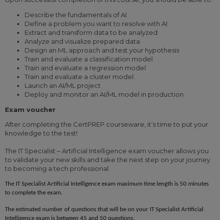
Describe the fundamentals of AI
Define a problem you want to resolve with AI
Extract and transform data to be analyzed
Analyze and visualize prepared data
Design an ML approach and test your hypothesis
Train and evaluate a classification model
Train and evaluate a regression model
Train and evaluate a cluster model.
Launch an AI/ML project
Deploy and monitor an AI/ML model in production
Exam voucher
After completing the CertPREP courseware, it’s time to put your
knowledge to the test!
The IT Specialist – Artificial Intelligence exam voucher allows you
to validate your new skills and take the next step on your journey
to becoming a tech professional.
The IT Specialist
Artificial Intelligence
exam maximum time length is 50 minutes
to complete the exam.
The estimated number of questions that will be on your IT Specialist
Artificial
Intelligence
exam is between
45 and 50 questions
.