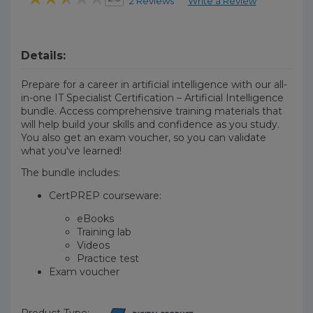
2 Reviews
Write a Review
Details:
Prepare for a career in artificial intelligence with our all-
in-one IT Specialist Certification – Artificial Intelligence
bundle. Access comprehensive training materials that
will help build your skills and confidence as you study.
You also get an exam voucher, so you can validate
what you've learned!
The bundle includes:
CertPREP courseware:
eBooks
Training lab
Videos
Practice test
Exam voucher
Product Type: