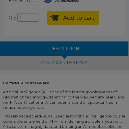
Add to cart
Qty
DESCRIPTION
CUSTOMER REVIEWS
CertPREP courseware
Artificial Intelligence (AI) is one of the fastest growing areas of
information technology, transforming the way we think, learn, and
work. A certification in AI can open a world of opportunities in
industries everywhere.
This self-paced CertPREP IT Specialist Artificial Intelligence course
covers the entire field of AI — from defining a problem you want
AI to solve, managing data, and building an AI model to solve the