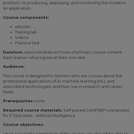
problem, to producing, deploying, and monitoring the model in
an application.
Course components:
eBooks
Training lab
Videos
Practice test
Duration:
Approximately 40 hours of primary course content.
Each learner will progress at their own rate.
Audience:
This course is designed for learners who are curious about the
professional applications of AI, machine learning (ML), and
associated technologies, and their use in research and career
fields.
Prerequisites:
none
Required course materials:
Self-paced CertPREP courseware
for IT Specialist – Artificial Intelligence
Course objectives:
Upon successful completion of this course, you should be able to: