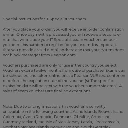
Special Instructions for IT Specialist Vouchers
After you place your order, you will receive an order confirmation
e-mail. Once payment is processed you will receive a second e-
mail that will include your IT Specialist exam voucher number—
you need this number to register for your exam. It is important
that you provide a valid e-mail address and that your system does
not block messages from Pearson.com.
Vouchers purchased are only for use in the country you select.
Vouchers expire twelve months from date of purchase. Exams can
be scheduled and taken online or at a Pearson VUE test center on
or before the expiration date of the voucher(s). The specific
expiration date will be sent with the voucher number via email. All
sales of exam vouchers are final, no exceptions.
Note: Due to pricing limitations, this voucher is currently
unavailable in the following countries: Aland Islands, Bouvet Island,
Colombia, Czech Republic, Denmark, Gibraltar, Greenland,
Guernsey, Iceland, Iraq, Isle of Man, Jersey, Latvia, Liechtenstein,
Northern Mariana Islands, Norway, Poland, South Georgia /