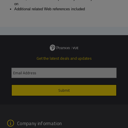
on
Additional related Web references included
Get the latest deals and updates
Company information