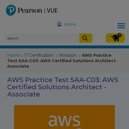
SIGN IN
Tog
nav
0
Home
IT Certification
Amazon
AWS Practice
/
/
/
Test SAA-C03: AWS Certified Solutions Architect -
Associate
AWS Practice Test SAA-C03: AWS
Certified Solutions Architect -
Associate