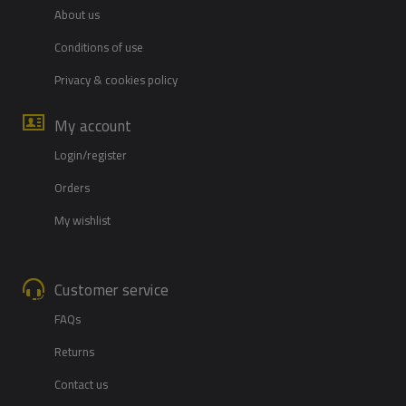
About us
Conditions of use
Privacy & cookies policy
My account
Login/register
Orders
My wishlist
Customer service
FAQs
Returns
Contact us