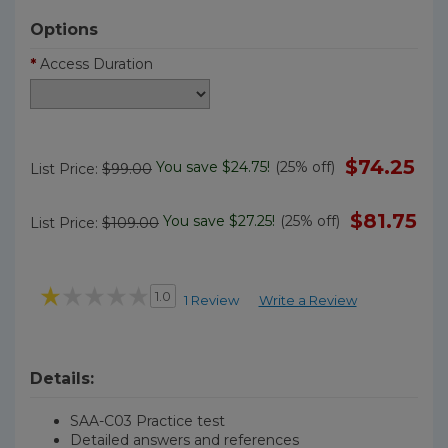
Options
*
Access Duration
$74.25
You save $24.75!
(25% off)
List Price:
$99.00
$81.75
You save $27.25!
(25% off)
List Price:
$109.00
1.0
1 Review
Write a Review
Details:
SAA-C03 Practice test
Detailed answers and references