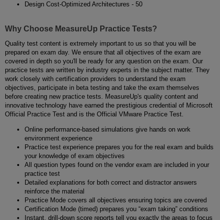
Design Cost-Optimized Architectures - 50
Why Choose MeasureUp Practice Tests?
Quality test content is extremely important to us so that you will be
prepared on exam day. We ensure that all objectives of the exam are
covered in depth so you'll be ready for any question on the exam. Our
practice tests are written by industry experts in the subject matter. They
work closely with certification providers to understand the exam
objectives, participate in beta testing and take the exam themselves
before creating new practice tests. MeasureUp's quality content and
innovative technology have earned the prestigious credential of Microsoft
Official Practice Test and is the Official VMware Practice Test.
Online performance-based simulations give hands on work
environment experience
Practice test experience prepares you for the real exam and builds
your knowledge of exam objectives
All question types found on the vendor exam are included in your
practice test
Detailed explanations for both correct and distractor answers
reinforce the material
Practice Mode covers all objectives ensuring topics are covered
Certification Mode (timed) prepares you “exam taking” conditions
Instant, drill-down score reports tell you exactly the areas to focus