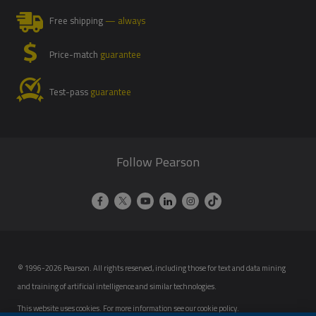
Free shipping
— always
Price-match
guarantee
Test-pass
guarantee
Follow Pearson
© 1996-2026 Pearson. All rights reserved, including those for text and data mining
and training of artificial intelligence and similar technologies.
This website uses cookies. For more information see our
cookie policy
.