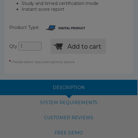
Study and timed certification mode
Instant score report
Product Type:
Add to cart
Qty
*
Please select required options above
DESCRIPTION
SYSTEM REQUIREMENTS
CUSTOMER REVIEWS
FREE DEMO