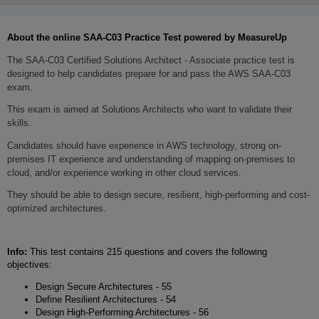
About the online SA
A-C03
Practice Test powered by MeasureUp
The SAA-C03 Certified Solutions Architect - Associate practice test is
designed to help candidates prepare for and pass the AWS SAA-C03
exam.
This exam is aimed at Solutions Architects who want to validate their
skills.
Candidates should have experience in AWS technology, strong on-
premises IT experience and understanding of mapping on-premises to
cloud, and/or experience working in other cloud services.
They should be able to design secure, resilient, high-performing and cost-
optimized architectures.
Info:
This test contains 215 questions and covers the following
objectives:
Design Secure Architectures - 55
Define Resilient Architectures - 54
Design High-Performing Architectures - 56