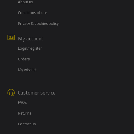
About us
Conditions of use
Privacy & cookies policy
My account
Login/register
Orders
My wishlist
Customer service
FAQs
Returns
Contact us