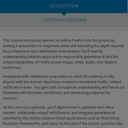
DESCRIPTION
CUSTOMER REVIEWS
This course introduces learners to Adobe Firefly from the ground up,
making it accessible for beginners while still delivering the depth required
for professional and certification level mastery. You’ll start by
understanding Adobe’s approach to responsible generative AI and the
unique capabilities of Firefly across image, video, audio, and ideation
workflows.
Developed with certification preparation in mind, this training is fully
aligned with the domain objectives covered in the Adobe Firefly–related
certification exam. You gain both conceptual understanding and hands-on
familiarity with the tools, workflows, and terminology required for
success.
As the course progresses, you’ll explore how to generate and refine
content, collaborate using Firefly Boards, and integrate generative AI
seamlessly into Adobe Creative Cloud applications such as Photoshop,
Illustrator, Premiere Pro, and more. By the end of the course, you’ll be fully