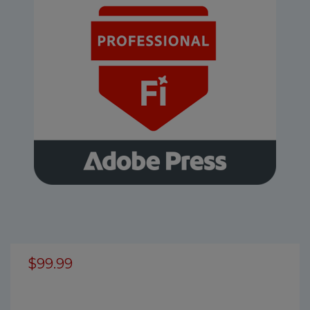
$99.99