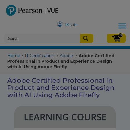
SIGN IN
Tog
nav
0
Home
IT Certification
Adobe
Adobe Certified
/
/
/
Professional in Product and Experience Design
with AI Using Adobe Firefly
Adobe Certified Professional in
Product and Experience Design
with AI Using Adobe Firefly