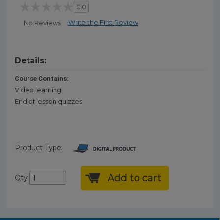
0.0
Write the First Review
No Reviews
Details:
Course Contains:
Video learning
End of lesson quizzes
Product Type:
Add to cart
Qty