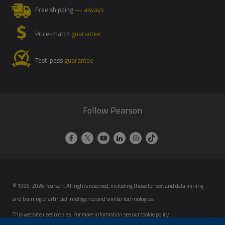
Free shipping
— always
Price-match
guarantee
Test-pass
guarantee
Follow Pearson
© 1996-2026 Pearson. All rights reserved, including those for text and data mining
and training of artificial intelligence and similar technologies.
This website uses cookies. For more information see our
cookie policy
.