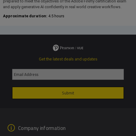
prepared to meet the objectives of the Adobe Firefly certification exam
and apply generative AI confidently in real world creative workflows.
Approximate duration:
4.5 hours
Get the latest deals and updates
Company information