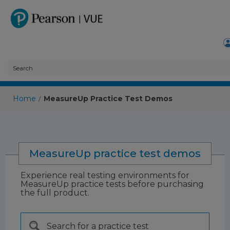
Home
MeasureUp Practice Test Demos
/
MeasureUp practice test demos
Experience real testing environments for
MeasureUp practice tests before purchasing
the full product.