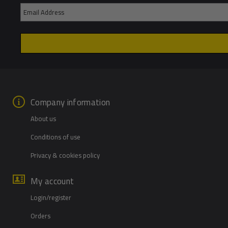
Company information
About us
Conditions of use
Privacy & cookies policy
My account
Login/register
Orders