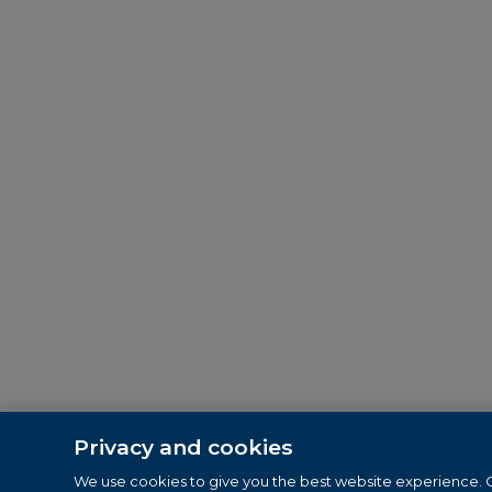
Privacy and cookies
We use cookies to give you the best website experience. C