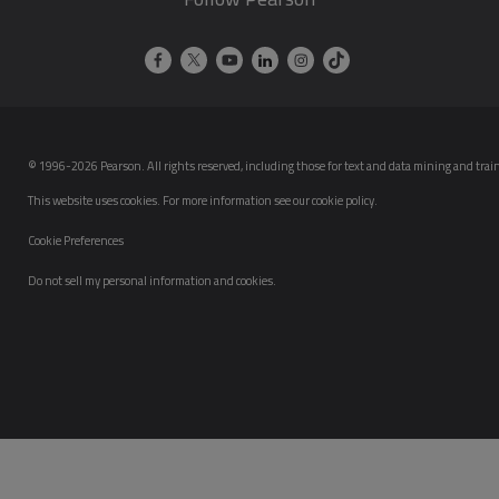
© 1996-2026 Pearson. All rights reserved, including those for text and data mining and trainin
This website uses cookies. For more information see our
cookie policy
.
Cookie Preferences
Do not sell my personal information and cookies.