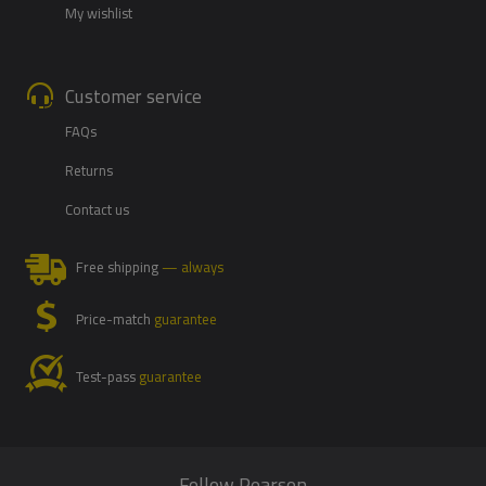
My wishlist
Customer service
FAQs
Returns
Contact us
Free shipping
— always
Price-match
guarantee
Test-pass
guarantee
Follow Pearson